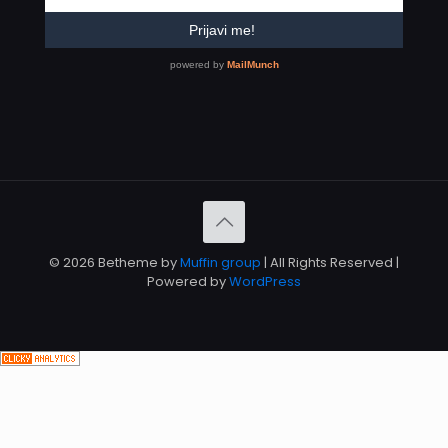
© 2026 Betheme by
Muffin group
| All Rights Reserved |
Powered by
WordPress