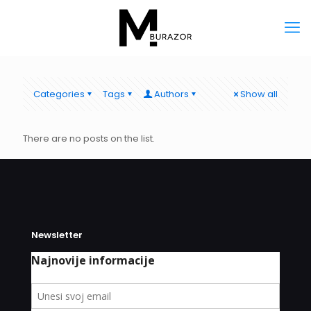
Categories
Tags
Authors
Show all
There are no posts on the list.
Newsletter