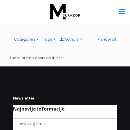
Categories
Tags
Authors
Show all
There are no posts on the list.
Newsletter