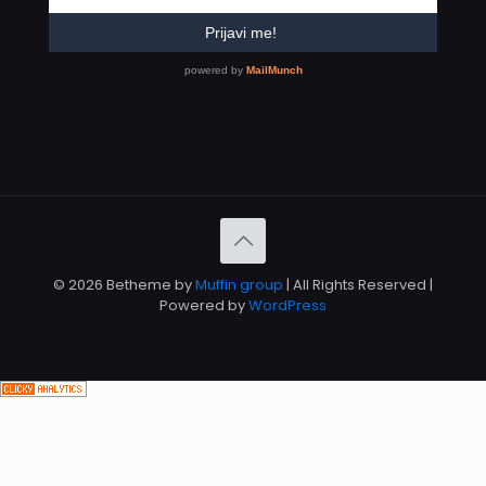
© 2026 Betheme by
Muffin group
| All Rights Reserved |
Powered by
WordPress