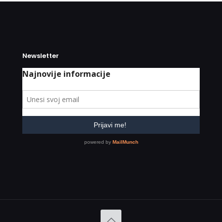
Newsletter