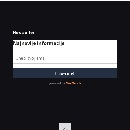
Newsletter