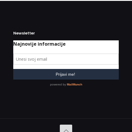
Newsletter