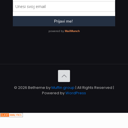
© 2026 Betheme by
Muffin group
| All Rights Reserved |
Powered by
WordPress