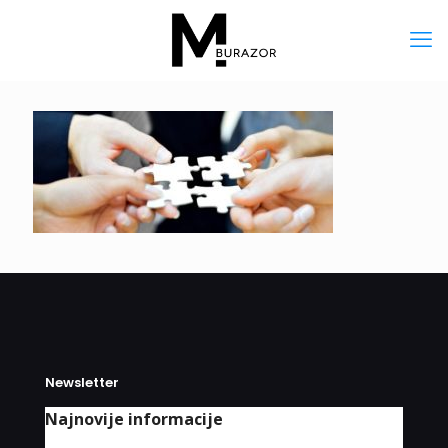
Newsletter