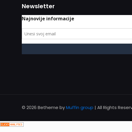
Newsletter
© 2026 Betheme by
Muffin group
| All Rights Rese