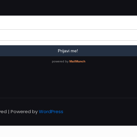
rved | Powered by
WordPress