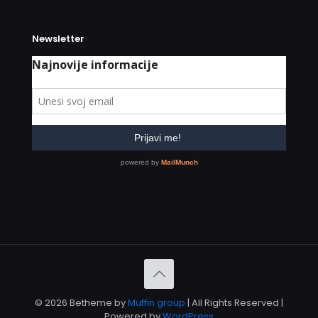
Newsletter
© 2026 Betheme by
Muffin group
| All Rights Reserved |
Powered by
WordPress