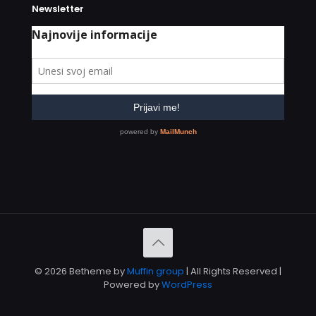
Newsletter
© 2026 Betheme by
Muffin group
| All Rights Reserved |
Powered by
WordPress