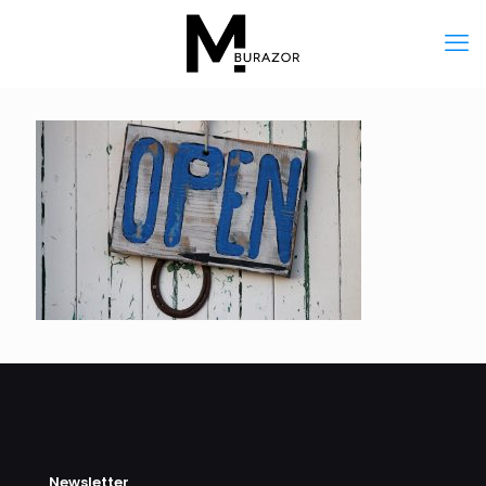
Newsletter