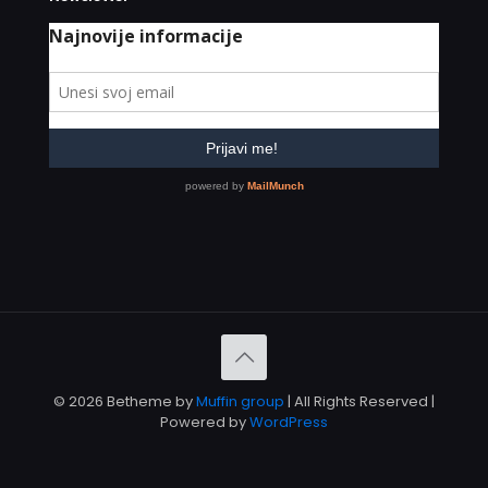
© 2026 Betheme by
Muffin group
| All Rights Reserved |
Powered by
WordPress