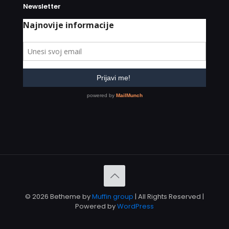
Newsletter
© 2026 Betheme by
Muffin group
| All Rights Reserved |
Powered by
WordPress