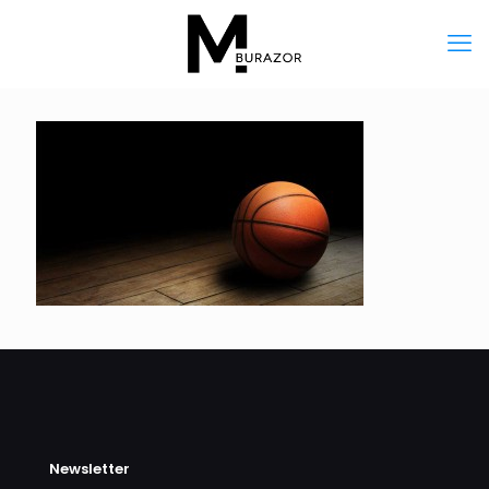
Newsletter