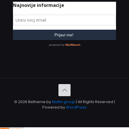
© 2026 Betheme by
Muffin group
| All Rights Reserved |
Powered by
WordPress