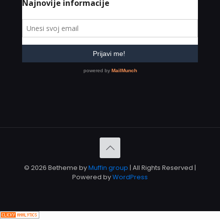
© 2026 Betheme by
Muffin group
| All Rights Reserved |
Powered by
WordPress