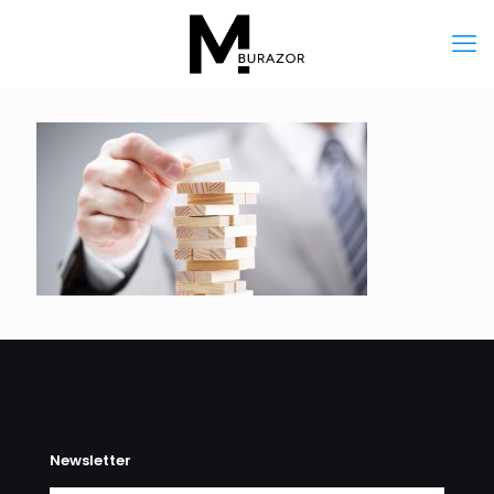
Newsletter