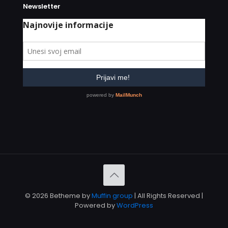
Newsletter
© 2026 Betheme by
Muffin group
| All Rights Reserved |
Powered by
WordPress