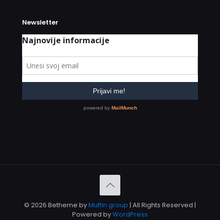
Newsletter
© 2026 Betheme by
Muffin group
| All Rights Reserved |
Powered by
WordPress