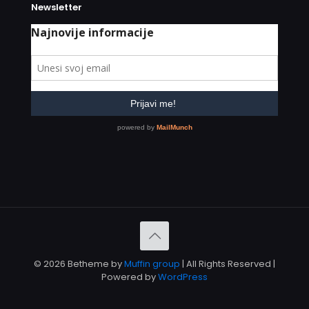
Newsletter
© 2026 Betheme by
Muffin group
| All Rights Reserved |
Powered by
WordPress