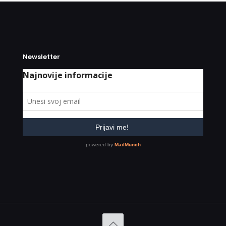
Newsletter