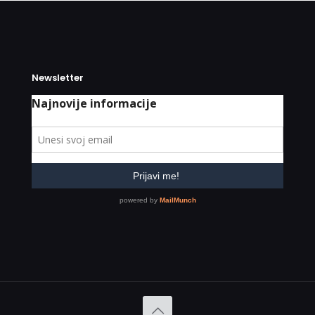
Newsletter