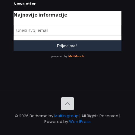
Newsletter
© 2026 Betheme by
Muffin group
| All Rights Reserved |
Powered by
WordPress