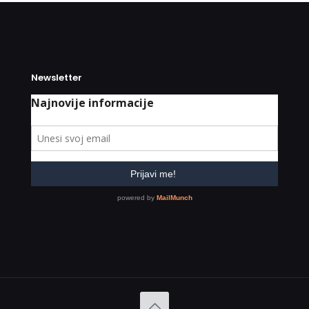
Newsletter