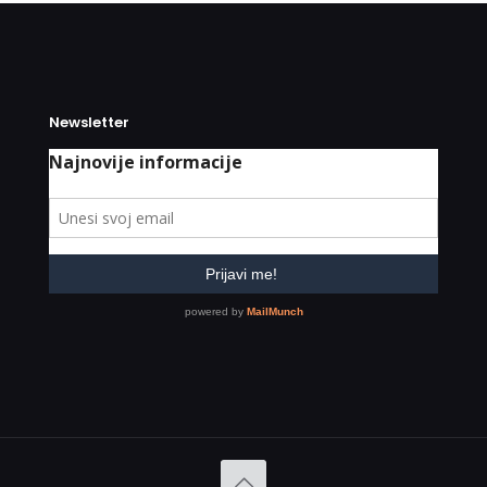
Newsletter