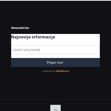
Newsletter