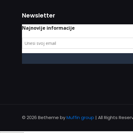
Newsletter
© 2026 Betheme by
Muffin group
| All Rights Rese