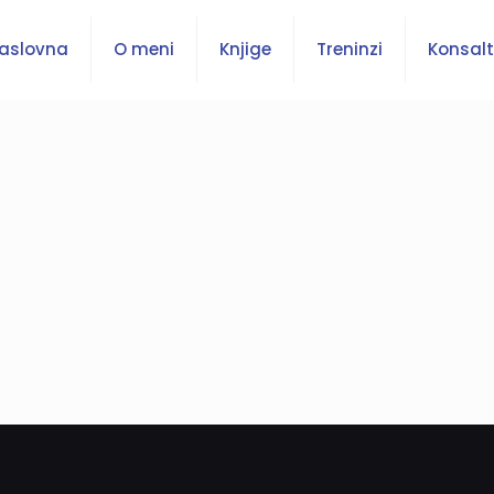
aslovna
O meni
Knjige
Treninzi
Konsalt