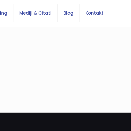
ing
Mediji & Citati
Blog
Kontakt