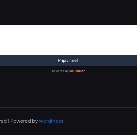
rved | Powered by
WordPress