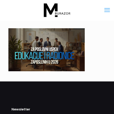
Newsletter