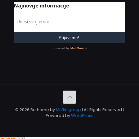
© 2026 Betheme by
Muffin group
| All Rights Reserved |
Powered by
WordPress